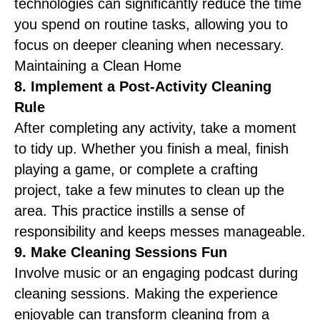
technologies can significantly reduce the time
you spend on routine tasks, allowing you to
focus on deeper cleaning when necessary.
Maintaining a Clean Home
8. Implement a Post-Activity Cleaning
Rule
After completing any activity, take a moment
to tidy up. Whether you finish a meal, finish
playing a game, or complete a crafting
project, take a few minutes to clean up the
area. This practice instills a sense of
responsibility and keeps messes manageable.
9. Make Cleaning Sessions Fun
Involve music or an engaging podcast during
cleaning sessions. Making the experience
enjoyable can transform cleaning from a