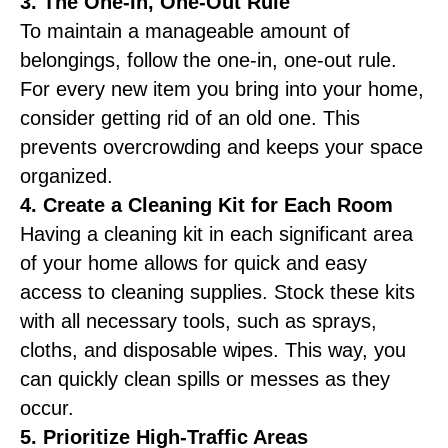
3. The One-In, One-Out Rule
To maintain a manageable amount of
belongings, follow the one-in, one-out rule.
For every new item you bring into your home,
consider getting rid of an old one. This
prevents overcrowding and keeps your space
organized.
4. Create a Cleaning Kit for Each Room
Having a cleaning kit in each significant area
of your home allows for quick and easy
access to cleaning supplies. Stock these kits
with all necessary tools, such as sprays,
cloths, and disposable wipes. This way, you
can quickly clean spills or messes as they
occur.
5. Prioritize High-Traffic Areas