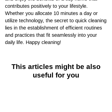
contributes positively to your lifestyle.
Whether you allocate 10 minutes a day or
utilize technology, the secret to quick cleaning
lies in the establishment of efficient routines
and practices that fit seamlessly into your
daily life. Happy cleaning!
This articles might be also
useful for you