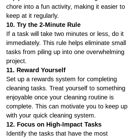
chore into a fun activity, making it easier to
keep at it regularly.
10. Try the 2-Minute Rule
If a task will take two minutes or less, do it
immediately. This rule helps eliminate small
tasks from piling up into one overwhelming
project.
11. Reward Yourself
Set up a rewards system for completing
cleaning tasks. Treat yourself to something
enjoyable once your cleaning routine is
complete. This can motivate you to keep up
with your quick cleaning system.
12. Focus on High-Impact Tasks
Identify the tasks that have the most