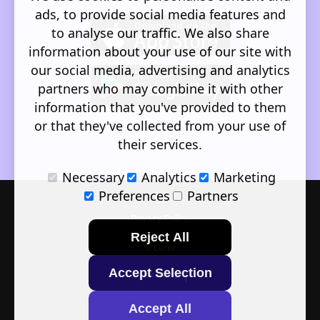
ads, to provide social media features and
to analyse our traffic. We also share
information about your use of our site with
our social media, advertising and analytics
partners who may combine it with other
information that you've provided to them
or that they've collected from your use of
their services.
Necessary
Analytics
Marketing
Preferences
Partners
Privacy Policy
Reject All
© Lerto
Accept Selection
Back to top
Accept All