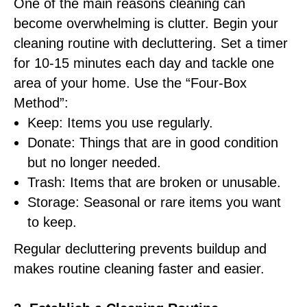
One of the main reasons cleaning can
become overwhelming is clutter. Begin your
cleaning routine with decluttering. Set a timer
for 10-15 minutes each day and tackle one
area of your home. Use the “Four-Box
Method”:
Keep: Items you use regularly.
Donate: Things that are in good condition
but no longer needed.
Trash: Items that are broken or unusable.
Storage: Seasonal or rare items you want
to keep.
Regular decluttering prevents buildup and
makes routine cleaning faster and easier.