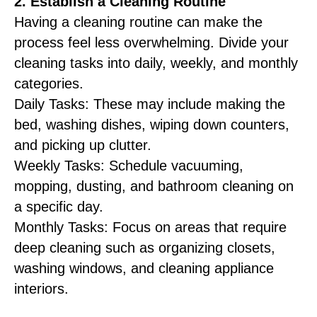
2. Establish a Cleaning Routine
Having a cleaning routine can make the
process feel less overwhelming. Divide your
cleaning tasks into daily, weekly, and monthly
categories.
Daily Tasks: These may include making the
bed, washing dishes, wiping down counters,
and picking up clutter.
Weekly Tasks: Schedule vacuuming,
mopping, dusting, and bathroom cleaning on
a specific day.
Monthly Tasks: Focus on areas that require
deep cleaning such as organizing closets,
washing windows, and cleaning appliance
interiors.