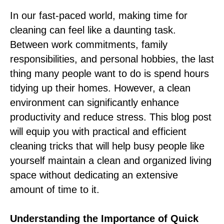
In our fast-paced world, making time for
cleaning can feel like a daunting task.
Between work commitments, family
responsibilities, and personal hobbies, the last
thing many people want to do is spend hours
tidying up their homes. However, a clean
environment can significantly enhance
productivity and reduce stress. This blog post
will equip you with practical and efficient
cleaning tricks that will help busy people like
yourself maintain a clean and organized living
space without dedicating an extensive
amount of time to it.
Understanding the Importance of Quick