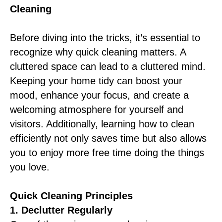
Cleaning
Before diving into the tricks, it’s essential to
recognize why quick cleaning matters. A
cluttered space can lead to a cluttered mind.
Keeping your home tidy can boost your
mood, enhance your focus, and create a
welcoming atmosphere for yourself and
visitors. Additionally, learning how to clean
efficiently not only saves time but also allows
you to enjoy more free time doing the things
you love.
Quick Cleaning Principles
1. Declutter Regularly