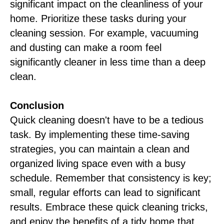
significant impact on the cleanliness of your
home. Prioritize these tasks during your
cleaning session. For example, vacuuming
and dusting can make a room feel
significantly cleaner in less time than a deep
clean.
Conclusion
Quick cleaning doesn't have to be a tedious
task. By implementing these time-saving
strategies, you can maintain a clean and
organized living space even with a busy
schedule. Remember that consistency is key;
small, regular efforts can lead to significant
results. Embrace these quick cleaning tricks,
and enjoy the benefits of a tidy home that