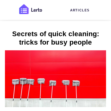
ARTICLES
Secrets of quick cleaning:
tricks for busy people