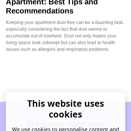
Apartment: Best Tips and
Recommendations
Keeping your apartment dust-free can be a daunting task,
especially considering the fact that dust seems to
accumulate out of nowhere. Dust not only makes your
living space look unkempt but can also lead to health
issues such as allergies and respiratory problems.
This website uses
cookies
Try Lerto right now
We use cookies to personalise content and