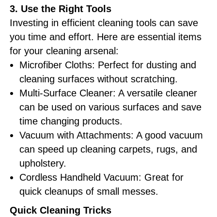
3. Use the Right Tools
Investing in efficient cleaning tools can save
you time and effort. Here are essential items
for your cleaning arsenal:
Microfiber Cloths: Perfect for dusting and
cleaning surfaces without scratching.
Multi-Surface Cleaner: A versatile cleaner
can be used on various surfaces and save
time changing products.
Vacuum with Attachments: A good vacuum
can speed up cleaning carpets, rugs, and
upholstery.
Cordless Handheld Vacuum: Great for
quick cleanups of small messes.
Quick Cleaning Tricks