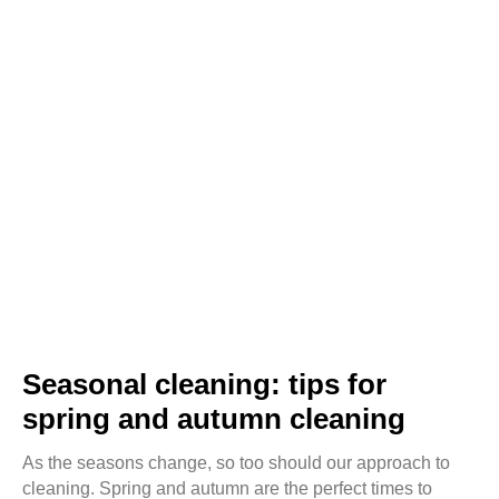
Seasonal cleaning: tips for
spring and autumn cleaning
As the seasons change, so too should our approach to
cleaning. Spring and autumn are the perfect times to