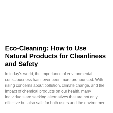
Eco-Cleaning: How to Use
Natural Products for Cleanliness
and Safety
In today’s world, the importance of environmental
consciousness has never been more pronounced. With
rising concerns about pollution, climate change, and the
impact of chemical products on our health, many
individuals are seeking alternatives that are not only
effective but also safe for both users and the environment.