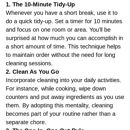
1. The 10-Minute Tidy-Up
Whenever you have a short break, use it to
do a quick tidy-up. Set a timer for 10 minutes
and focus on one room or area. You'll be
surprised at how much you can accomplish in
a short amount of time. This technique helps
to maintain order without the need for long
cleaning sessions.
2. Clean As You Go
Incorporate cleaning into your daily activities.
For instance, while cooking, wipe down
counters and put away ingredients as you use
them. By adopting this mentality, cleaning
becomes part of your routine rather than a
separate chore.