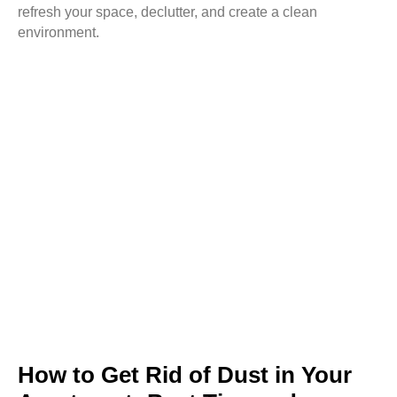
refresh your space, declutter, and create a clean
environment.
How to Get Rid of Dust in Your