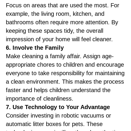
Focus on areas that are used the most. For
example, the living room, kitchen, and
bathrooms often require more attention. By
keeping these spaces tidy, the overall
impression of your home will feel cleaner.
6. Involve the Family
Make cleaning a family affair. Assign age-
appropriate chores to children and encourage
everyone to take responsibility for maintaining
a clean environment. This makes the process
faster and helps children understand the
importance of cleanliness.
7. Use Technology to Your Advantage
Consider investing in robotic vacuums or
automatic litter boxes for pets. These