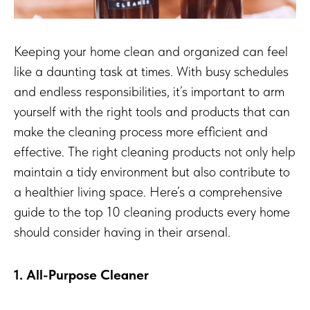
Keeping your home clean and organized can feel
like a daunting task at times. With busy schedules
and endless responsibilities, it’s important to arm
yourself with the right tools and products that can
make the cleaning process more efficient and
effective. The right cleaning products not only help
maintain a tidy environment but also contribute to
a healthier living space. Here’s a comprehensive
guide to the top 10 cleaning products every home
should consider having in their arsenal.
1. All-Purpose Cleaner