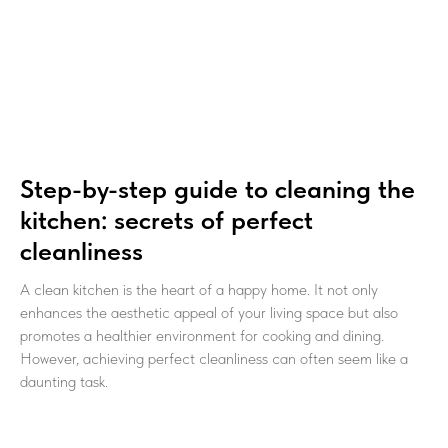
Step-by-step guide to cleaning the
kitchen: secrets of perfect
cleanliness
A clean kitchen is the heart of a happy home. It not only
enhances the aesthetic appeal of your living space but also
promotes a healthier environment for cooking and dining.
However, achieving perfect cleanliness can often seem like a
daunting task.