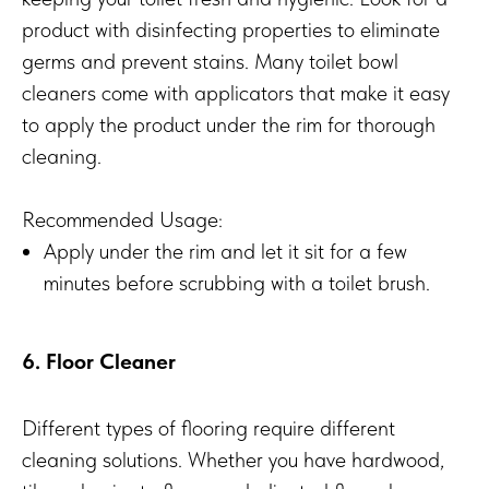
product with disinfecting properties to eliminate
germs and prevent stains. Many toilet bowl
cleaners come with applicators that make it easy
to apply the product under the rim for thorough
cleaning.
Recommended Usage:
Apply under the rim and let it sit for a few
minutes before scrubbing with a toilet brush.
6. Floor Cleaner
Different types of flooring require different
cleaning solutions. Whether you have hardwood,