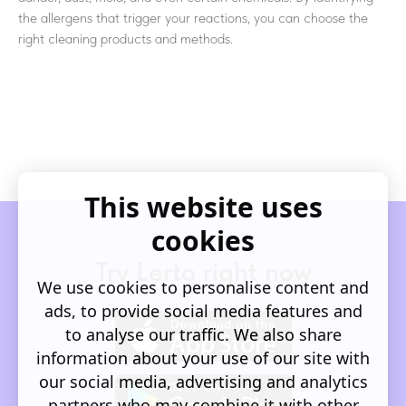
the allergens that trigger your reactions, you can choose the
right cleaning products and methods.
This website uses
cookies
Try Lerto right now
We use cookies to personalise content and
ads, to provide social media features and
to analyse our traffic. We also share
information about your use of our site with
our social media, advertising and analytics
partners who may combine it with other