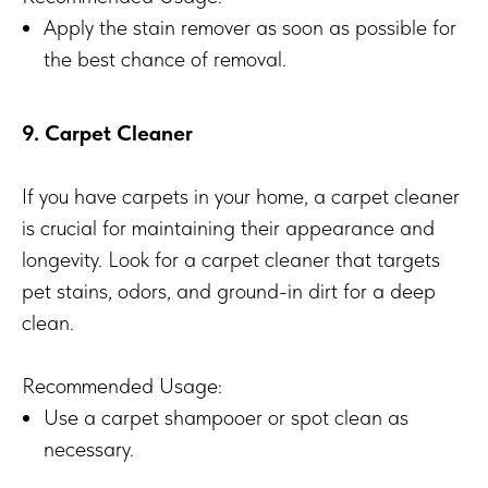
Apply the stain remover as soon as possible for
the best chance of removal.
9. Carpet Cleaner
If you have carpets in your home, a carpet cleaner
is crucial for maintaining their appearance and
longevity. Look for a carpet cleaner that targets
pet stains, odors, and ground-in dirt for a deep
clean.
Recommended Usage:
Use a carpet shampooer or spot clean as
necessary.