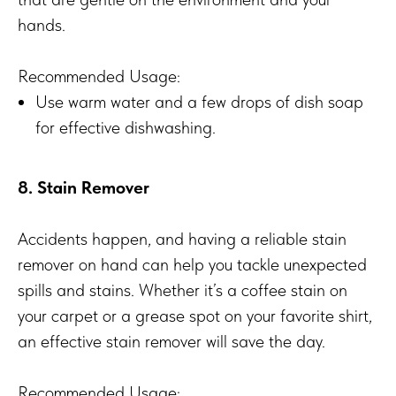
hands.
Recommended Usage:
Use warm water and a few drops of dish soap
for effective dishwashing.
8. Stain Remover
Accidents happen, and having a reliable stain
remover on hand can help you tackle unexpected
spills and stains. Whether it’s a coffee stain on
your carpet or a grease spot on your favorite shirt,
an effective stain remover will save the day.
Recommended Usage: