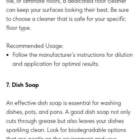
tile, or laminate floors, a dedicated floor cleaner
can keep your surfaces looking their best. Be sure
to choose a cleaner that is safe for your specific
floor type.
Recommended Usage:
Follow the manufacturer’s instructions for dilution
and application for optimal results.
7. Dish Soap
An effective dish soap is essential for washing
dishes, pots, and pans. A good dish soap not only
cuts through grease but also leaves your dishes
sparkling clean. Look for biodegradable options
that are gentle on the environment and your