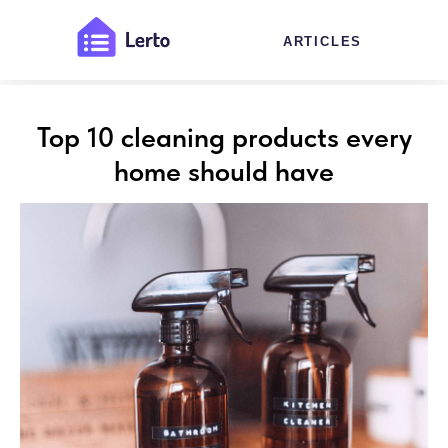
ARTICLES
Top 10 cleaning products every
home should have