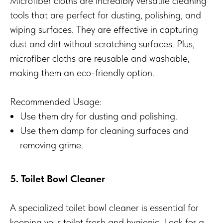
Microfiber cloths are incredibly versatile cleaning
tools that are perfect for dusting, polishing, and
wiping surfaces. They are effective in capturing
dust and dirt without scratching surfaces. Plus,
microfiber cloths are reusable and washable,
making them an eco-friendly option.
Recommended Usage:
Use them dry for dusting and polishing.
Use them damp for cleaning surfaces and
removing grime.
5. Toilet Bowl Cleaner
A specialized toilet bowl cleaner is essential for
keeping your toilet fresh and hygienic. Look for a