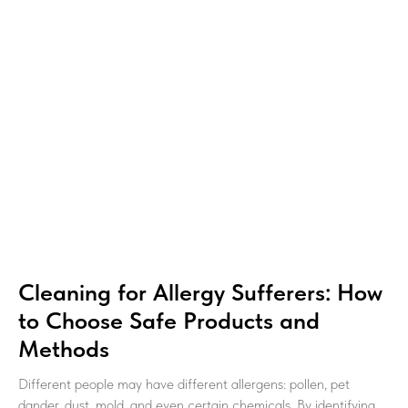
Cleaning for Allergy Sufferers: How
to Choose Safe Products and
Methods
Different people may have different allergens: pollen, pet
dander, dust, mold, and even certain chemicals. By identifying