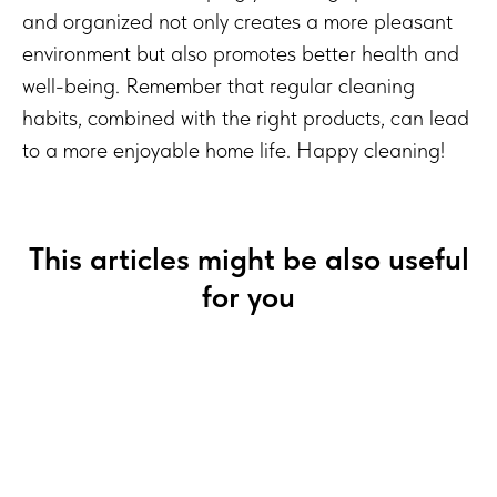
and organized not only creates a more pleasant
environment but also promotes better health and
well-being. Remember that regular cleaning
habits, combined with the right products, can lead
to a more enjoyable home life. Happy cleaning!
This articles might be also useful
for you