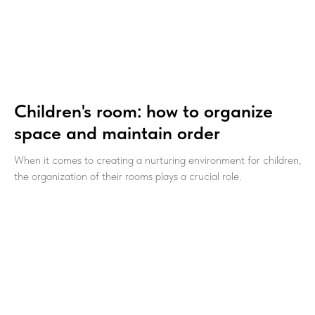
Children's room: how to organize
space and maintain order
When it comes to creating a nurturing environment for children,
the organization of their rooms plays a crucial role.