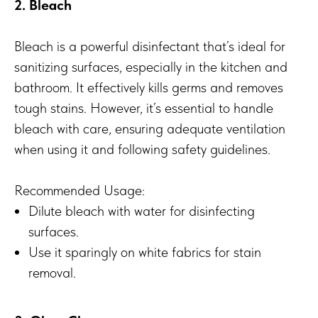
2. Bleach
Bleach is a powerful disinfectant that’s ideal for
sanitizing surfaces, especially in the kitchen and
bathroom. It effectively kills germs and removes
tough stains. However, it’s essential to handle
bleach with care, ensuring adequate ventilation
when using it and following safety guidelines.
Recommended Usage:
Dilute bleach with water for disinfecting
surfaces.
Use it sparingly on white fabrics for stain
removal.