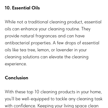
10. Essential Oils
While not a traditional cleaning product, essential
oils can enhance your cleaning routine. They
provide natural fragrances and can have
antibacterial properties. A few drops of essential
oils like tea tree, lemon, or lavender in your
cleaning solutions can elevate the cleaning
experience.
Conclusion
With these top 10 cleaning products in your home,
you’ll be well-equipped to tackle any cleaning task
with confidence. Keeping your living space clean