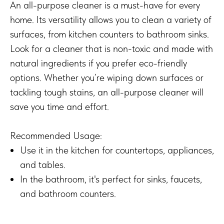
An all-purpose cleaner is a must-have for every
home. Its versatility allows you to clean a variety of
surfaces, from kitchen counters to bathroom sinks.
Look for a cleaner that is non-toxic and made with
natural ingredients if you prefer eco-friendly
options. Whether you’re wiping down surfaces or
tackling tough stains, an all-purpose cleaner will
save you time and effort.
Recommended Usage:
Use it in the kitchen for countertops, appliances,
and tables.
In the bathroom, it's perfect for sinks, faucets,
and bathroom counters.