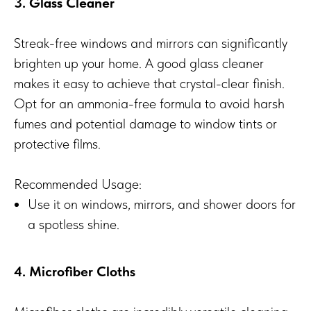
3. Glass Cleaner
Streak-free windows and mirrors can significantly
brighten up your home. A good glass cleaner
makes it easy to achieve that crystal-clear finish.
Opt for an ammonia-free formula to avoid harsh
fumes and potential damage to window tints or
protective films.
Recommended Usage:
Use it on windows, mirrors, and shower doors for
a spotless shine.
4. Microfiber Cloths